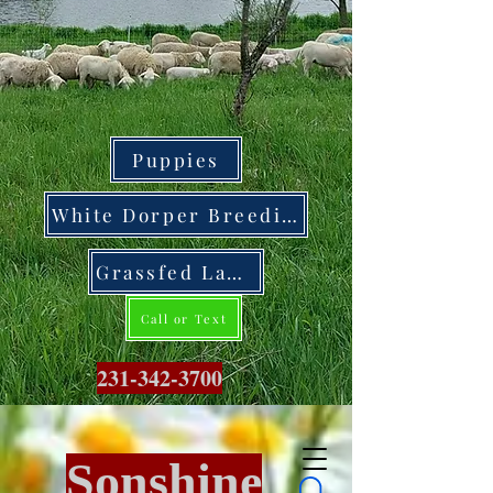
Puppies
White Dorper Breeding Stock
Grassfed Lamb
Call or Text
231-342-3700
Sonshine