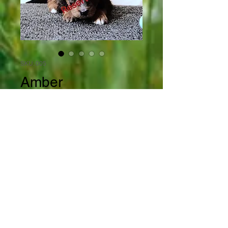
SKU: 005
Amber
Price
$2,000.00
Out of Stock
Amber is a beautiful and rare 
sable tri colored mini 
bernedoodle female. The camera 
lied on this one. Amber is a black 
phantom with tan points and a 
white chest. Please refer to the 