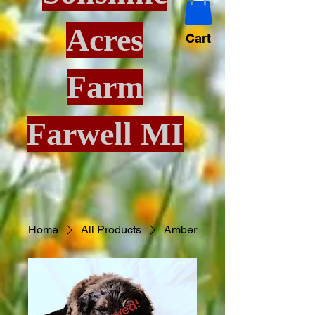
Acres
Cart
Farm
Farwell MI
Home
All Products
Amber