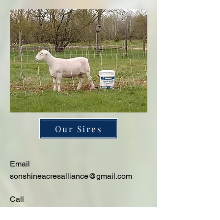
Our Sires
Email
sonshineacresalliance@gmail.com
Call
231-342-3700