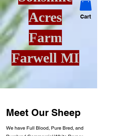
Acres
Cart
Farm
Farwell MI
Meet Our Sheep
We have Full Blood, Pure Bred, and