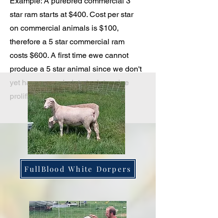
Example: A purebred commercial 3
star ram starts at $400. Cost per star
on commercial animals is $100,
therefore a 5 star commercial ram
costs $600. A first time ewe cannot
produce a 5 star animal since we don't
yet have enough data to determine
prolificacy.
FullBlood White Dorpers