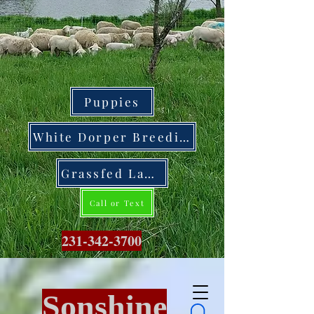
Puppies
White Dorper Breeding Stock
Grassfed Lamb
Call or Text
231-342-3700
Sonshine