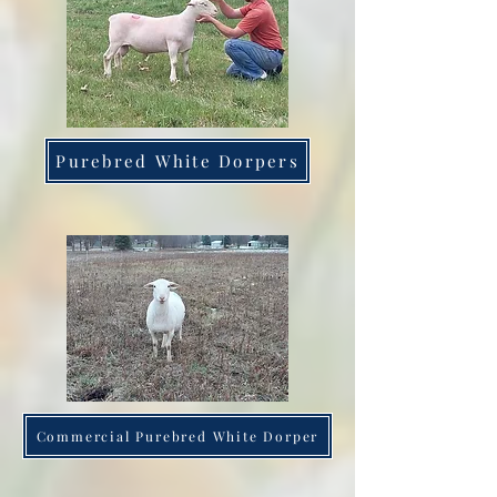
Purebred White Dorpers
Commercial Purebred White Dorper