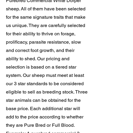
Purebred Commercial White Dorper
sheep. All of them have been selected
for the same signature traits that make
us unique.
They are carefully selected
for their ability to thrive on forage,
prolificacy, parasite resistance, slow
and correct foot growth, and their
ability to shed.
Our pricing and
selection is based on a tiered star
system. Our sheep must meet at least
our 3 star standards to be considered
eligible to sell as breeding stock. Three
star animals can be obtained for the
base price. Each additional star will
add to the price according to whether
they are Pure Bred or Full Blood.