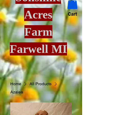
Acres
Cart
Farm
Farwell MI
Home
All Products
Azalea