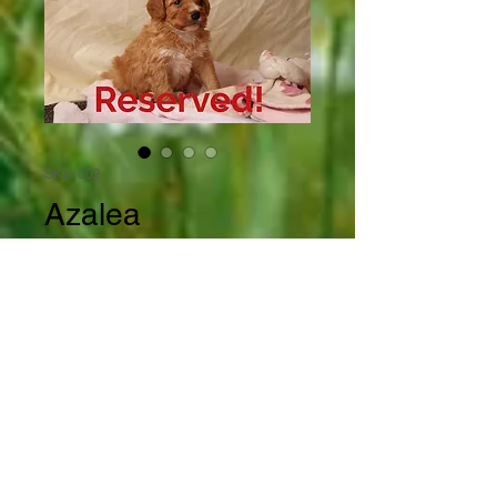
SKU: 002
Azalea
Price
$1,600.00
Out of Stock
Azalea is a beautiful little bi 
colored female Mini Bernedoodle 
with flashy white trimmings on 
her forehead, her nose,  all 4 feet 
and the tip of her little tail. She 