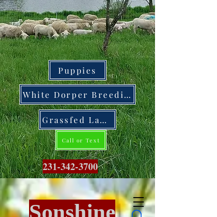
Puppies
White Dorper Breeding Stock
Grassfed Lamb
Call or Text
231-342-3700
Sonshine