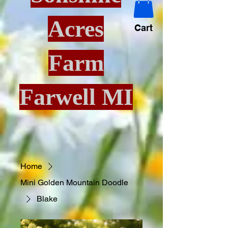
Acres
Cart
Farm
Farwell MI
Home
Mini Golden Mountain Doodle
Blake