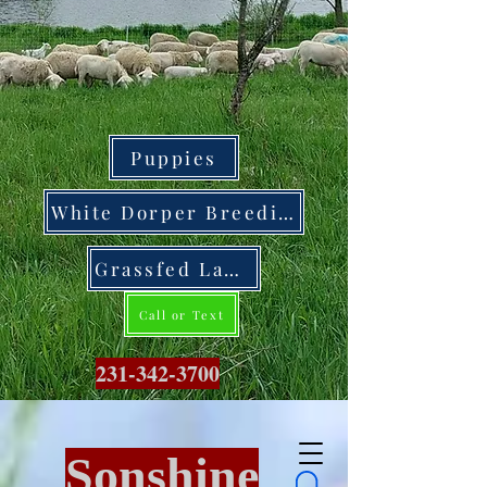
Puppies
White Dorper Breeding Stock
Grassfed Lamb
Call or Text
231-342-3700
Sonshine