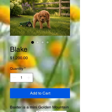
Blake
Price
$1,200.00
Quantity
*
Add to Cart
Baxter is a mini Golden Mountain 