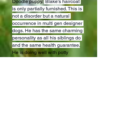
Doodle puppy. 
 Blake's haircoat 
is only partially furnished. This is 
not a disorder but a natural 
occurrence in multi gen designer 
dogs. He has the same charming 
personality as all his siblings do 
and the same health guarantee.
He is doing well with potty 
training and loves to run in the 
yard with our children and a 
small kitten. We have made sure 
to imprint him from birth and 
desensitize him to all the sounds 
on our hobby farm. His mother is 
a sweet mini Bernedoodle of 20 
lbs and his dad is a mini 
Goldendoodle of 16 lbs. This litter 
is truly a special match! He will 
come up to date on vaccines and 