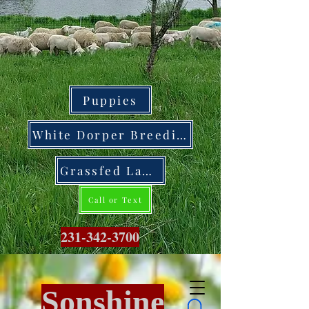
Puppies
White Dorper Breeding Stock
Grassfed Lamb
Call or Text
231-342-3700
Sonshine