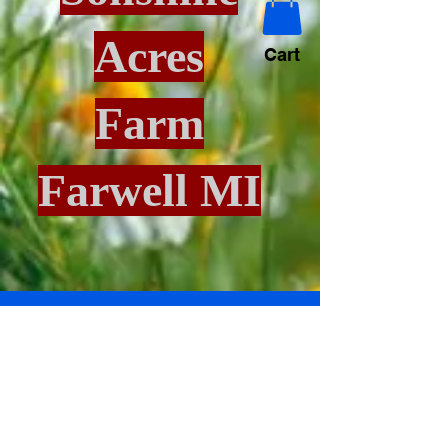
Acres
Cart
Farm
Farwell MI
Blog
All Posts
All Posts
Puppies
All Posts